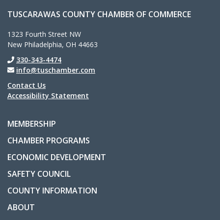
TUSCARAWAS COUNTY CHAMBER OF COMMERCE
1323 Fourth Street NW
New Philadelphia, OH 44663
330-343-4474
info@tuschamber.com
Contact Us
Accessibility Statement
MEMBERSHIP
CHAMBER PROGRAMS
ECONOMIC DEVELOPMENT
SAFETY COUNCIL
COUNTY INFORMATION
ABOUT