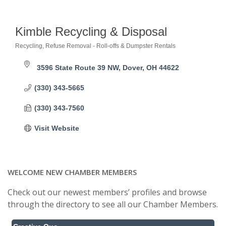
Kimble Recycling & Disposal
Recycling
Refuse Removal - Roll-offs & Dumpster Rentals
Categories
3596 State Route 39 NW
Dover
OH
44622
(330) 343-5665
(330) 343-7560
Visit Website
WELCOME NEW CHAMBER MEMBERS
Check out our newest members’ profiles and browse
through the directory to see all our Chamber Members.