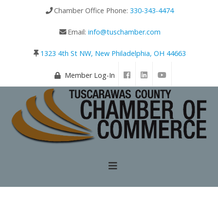
Chamber Office Phone:
330-343-4474
Email:
info@tuschamber.com
1323 4th St NW, New Philadelphia, OH 44663
Member Log-In