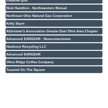
Creative Quo
Nick Hamilton - Northwestern Mutual
Northeast Ohio Natural Gas Corporation
Kelly Sayre
Alzheimer's Association Greater East Ohio Area Chapter
Advanced EARGEAR - Newcomerstown
Hardcore Recycling LLC
Advanced EARGEAR
Olive Ridge Coffee Company
Toasted On The Square