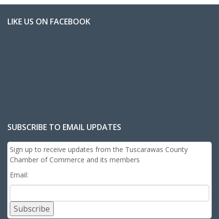
LIKE US ON FACEBOOK
SUBSCRIBE TO EMAIL UPDATES
Sign up to receive updates from the Tuscarawas County
Chamber of Commerce and its members
Email:
Subscribe