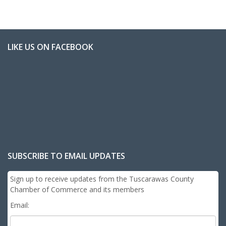
LIKE US ON FACEBOOK
SUBSCRIBE TO EMAIL UPDATES
Sign up to receive updates from the Tuscarawas County
Chamber of Commerce and its members
Email: