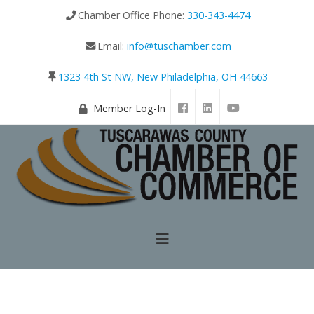
Chamber Office Phone:
330-343-4474
Email:
info@tuschamber.com
1323 4th St NW, New Philadelphia, OH 44663
Member Log-In