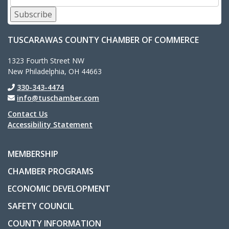
Subscribe
TUSCARAWAS COUNTY CHAMBER OF COMMERCE
1323 Fourth Street NW
New Philadelphia, OH 44663
330-343-4474
info@tuschamber.com
Contact Us
Accessibility Statement
MEMBERSHIP
CHAMBER PROGRAMS
ECONOMIC DEVELOPMENT
SAFETY COUNCIL
COUNTY INFORMATION