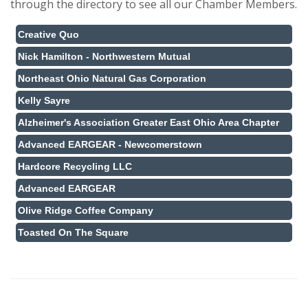
through the directory to see all our Chamber Members.
Creative Quo
Nick Hamilton - Northwestern Mutual
Northeast Ohio Natural Gas Corporation
Kelly Sayre
Alzheimer's Association Greater East Ohio Area Chapter
Advanced EARGEAR - Newcomerstown
Hardcore Recycling LLC
Advanced EARGEAR
Olive Ridge Coffee Company
Toasted On The Square