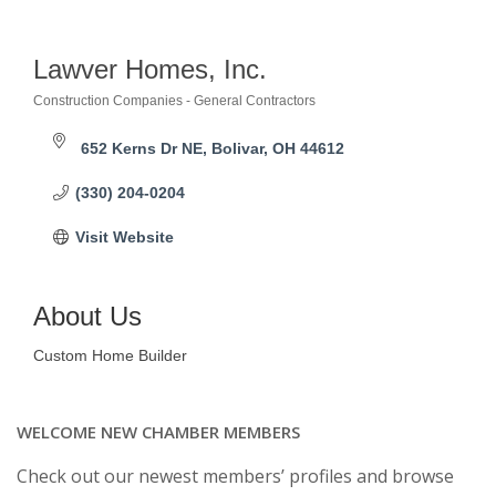
Lawver Homes, Inc.
Construction Companies - General Contractors
Categories
652 Kerns Dr NE
Bolivar
OH
44612
(330) 204-0204
Visit Website
About Us
Custom Home Builder
WELCOME NEW CHAMBER MEMBERS
Check out our newest members’ profiles and browse