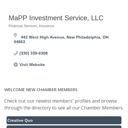
MaPP Investment Service, LLC
Financial Services
Insurance
Categories
442 West High Avenue
New Philadelphia
OH
44663 
(330) 339-6308
Visit Website
WELCOME NEW CHAMBER MEMBERS
Check out our newest members’ profiles and browse
through the directory to see all our Chamber Members.
Creative Quo