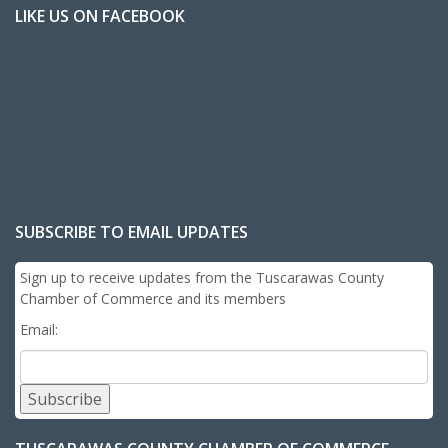
LIKE US ON FACEBOOK
SUBSCRIBE TO EMAIL UPDATES
Sign up to receive updates from the Tuscarawas County
Chamber of Commerce and its members
Email:
Subscribe