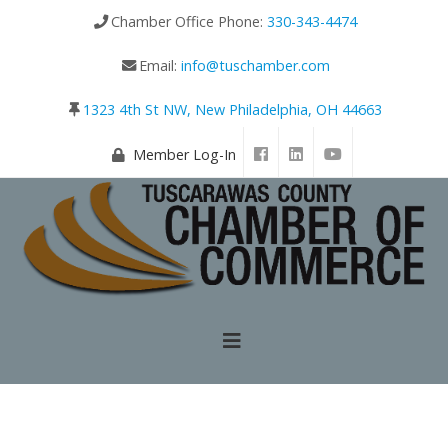
Chamber Office Phone:
330-343-4474
Email:
info@tuschamber.com
1323 4th St NW, New Philadelphia, OH 44663
Member Log-In