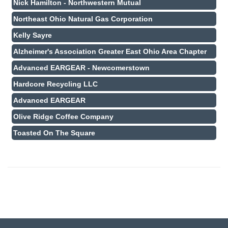
Nick Hamilton - Northwestern Mutual
Northeast Ohio Natural Gas Corporation
Kelly Sayre
Alzheimer's Association Greater East Ohio Area Chapter
Advanced EARGEAR - Newcomerstown
Hardcore Recycling LLC
Advanced EARGEAR
Olive Ridge Coffee Company
Toasted On The Square