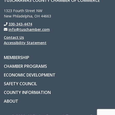
TUSCARAWAS COUNTY CHAMBER OF COMMERCE
1323 Fourth Street NW
New Philadelphia, OH 44663
330-343-4474
info@tuschamber.com
Contact Us
Accessibility Statement
MEMBERSHIP
CHAMBER PROGRAMS
ECONOMIC DEVELOPMENT
SAFETY COUNCIL
COUNTY INFORMATION
ABOUT