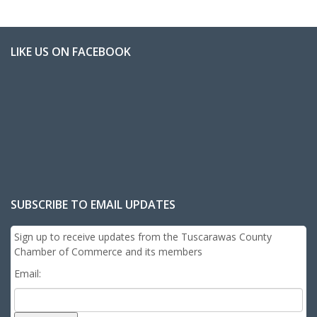
LIKE US ON FACEBOOK
SUBSCRIBE TO EMAIL UPDATES
Sign up to receive updates from the Tuscarawas County
Chamber of Commerce and its members
Email: