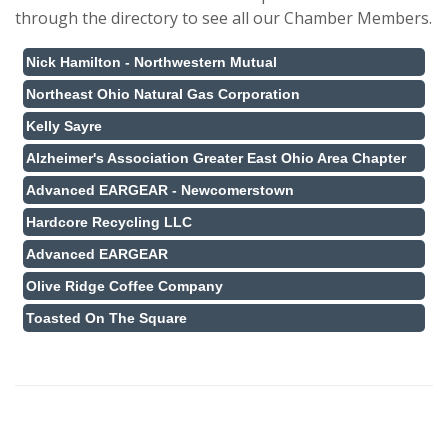
through the directory to see all our Chamber Members.
Nick Hamilton - Northwestern Mutual
Northeast Ohio Natural Gas Corporation
Kelly Sayre
Alzheimer's Association Greater East Ohio Area Chapter
Advanced EARGEAR - Newcomerstown
Hardcore Recycling LLC
Advanced EARGEAR
Olive Ridge Coffee Company
Toasted On The Square