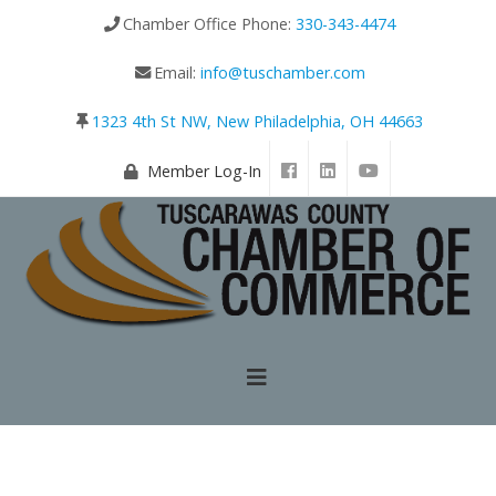
Chamber Office Phone:
330-343-4474
Email:
info@tuschamber.com
1323 4th St NW, New Philadelphia, OH 44663
Member Log-In