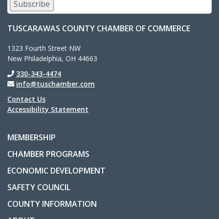
Subscribe
TUSCARAWAS COUNTY CHAMBER OF COMMERCE
1323 Fourth Street NW
New Philadelphia, OH 44663
330-343-4474
info@tuschamber.com
Contact Us
Accessibility Statement
MEMBERSHIP
CHAMBER PROGRAMS
ECONOMIC DEVELOPMENT
SAFETY COUNCIL
COUNTY INFORMATION