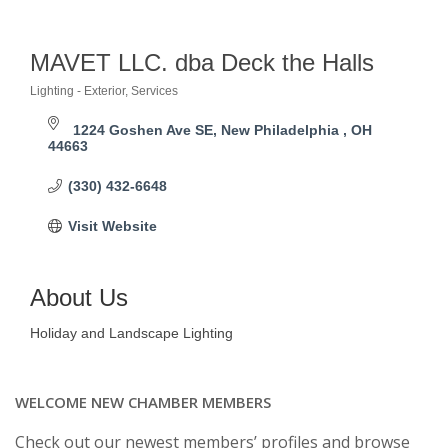
MAVET LLC. dba Deck the Halls
Lighting - Exterior
Services
Categories
1224 Goshen Ave SE
New Philadelphia 
OH
44663
(330) 432-6648
Visit Website
About Us
Holiday and Landscape Lighting
WELCOME NEW CHAMBER MEMBERS
Check out our newest members’ profiles and browse