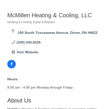
McMillen Heating & Cooling, LLC
Heating & Cooling, Equip & Repairs
Categories
100 South Tuscarawas Avenue
Dover
OH
44622
(330) 343-0235
Visit Website
Hours:
8:00 am - 4:00 pm Monday through Friday
About Us