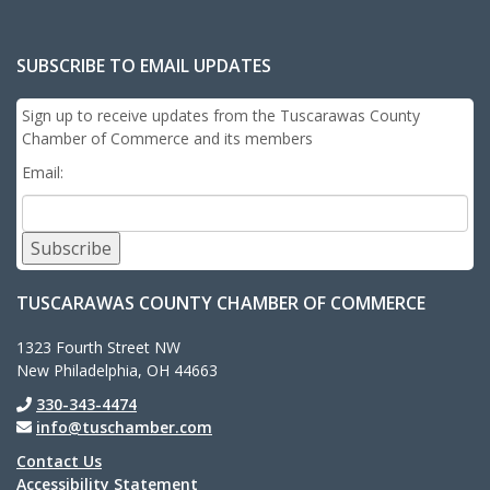
SUBSCRIBE TO EMAIL UPDATES
Sign up to receive updates from the Tuscarawas County
Chamber of Commerce and its members
Email:
Subscribe
TUSCARAWAS COUNTY CHAMBER OF COMMERCE
1323 Fourth Street NW
New Philadelphia, OH 44663
330-343-4474
info@tuschamber.com
Contact Us
Accessibility Statement