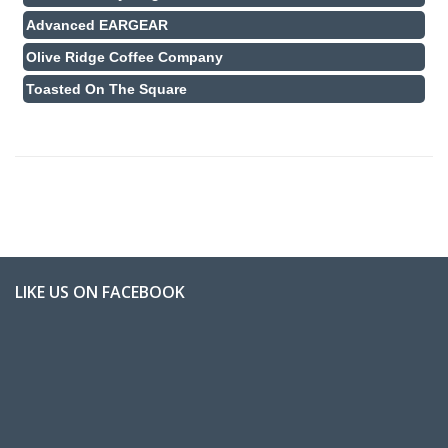
Advanced EARGEAR
Olive Ridge Coffee Company
Toasted On The Square
LIKE US ON FACEBOOK