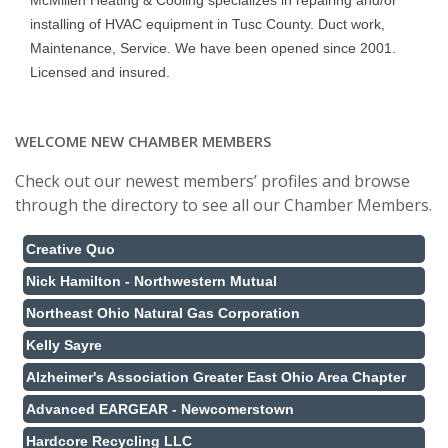
McMillen Heating & Cooling specializes in repairing and/or
installing of HVAC equipment in Tusc County. Duct work,
Maintenance, Service. We have been opened since 2001.
Licensed and insured.
WELCOME NEW CHAMBER MEMBERS
Check out our newest members’ profiles and browse
through the directory to see all our Chamber Members.
Creative Quo
Nick Hamilton - Northwestern Mutual
Northeast Ohio Natural Gas Corporation
Kelly Sayre
Alzheimer's Association Greater East Ohio Area Chapter
Advanced EARGEAR - Newcomerstown
Hardcore Recycling LLC