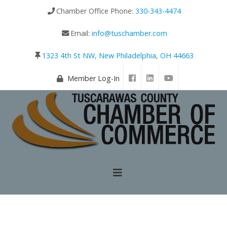
Chamber Office Phone:
330-343-4474
Email:
info@tuschamber.com
1323 4th St NW, New Philadelphia, OH 44663
Member Log-In