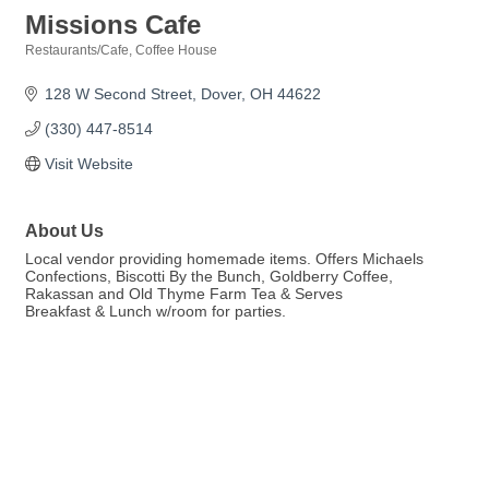
Missions Cafe
Restaurants/Cafe
Coffee House
Categories
128 W Second Street
Dover
OH
44622
(330) 447-8514
Visit Website
About Us
Local vendor providing homemade items. Offers Michaels
Confections, Biscotti By the Bunch, Goldberry Coffee,
Rakassan and Old Thyme Farm Tea & Serves
Breakfast & Lunch w/room for parties.