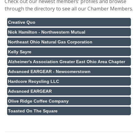
Check out our newest members’ profiles and browse
through the directory to see all our Chamber Members.
Creative Quo
Nick Hamilton - Northwestern Mutual
Northeast Ohio Natural Gas Corporation
Kelly Sayre
Alzheimer's Association Greater East Ohio Area Chapter
Advanced EARGEAR - Newcomerstown
Hardcore Recycling LLC
Advanced EARGEAR
Olive Ridge Coffee Company
Toasted On The Square