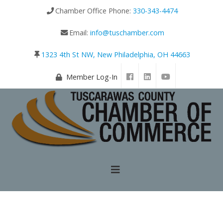
Chamber Office Phone:
330-343-4474
Email:
info@tuschamber.com
1323 4th St NW, New Philadelphia, OH 44663
Member Log-In