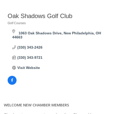
Oak Shadows Golf Club
Golf Courses
Categories
1063 Oak Shadows Drive
New Philadelphia
OH
44663
(330) 343-2426
(330) 343-9721
Visit Website
WELCOME NEW CHAMBER MEMBERS