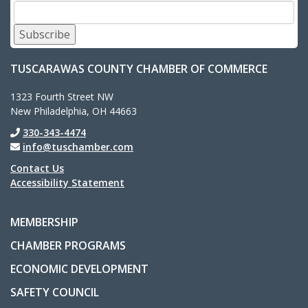
Subscribe
TUSCARAWAS COUNTY CHAMBER OF COMMERCE
1323 Fourth Street NW
New Philadelphia, OH 44663
330-343-4474
info@tuschamber.com
Contact Us
Accessibility Statement
MEMBERSHIP
CHAMBER PROGRAMS
ECONOMIC DEVELOPMENT
SAFETY COUNCIL