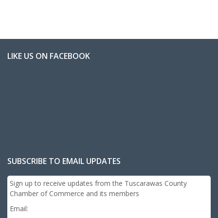
LIKE US ON FACEBOOK
SUBSCRIBE TO EMAIL UPDATES
Sign up to receive updates from the Tuscarawas County
Chamber of Commerce and its members
Email: