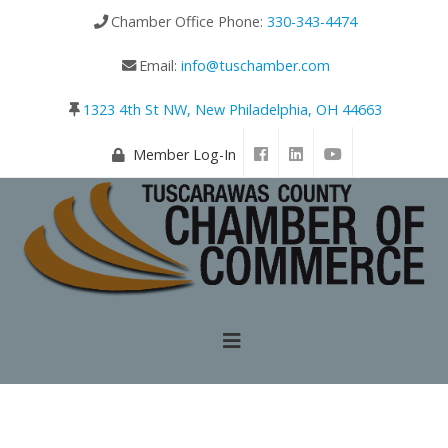
Chamber Office Phone:
330-343-4474
Email:
info@tuschamber.com
1323 4th St NW, New Philadelphia, OH 44663
Member Log-In