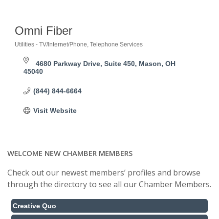
Omni Fiber
Utilities - TV/Internet/Phone
Telephone Services
Categories
4680 Parkway Drive
Suite 450
Mason
OH
45040
(844) 844-6664
Visit Website
WELCOME NEW CHAMBER MEMBERS
Check out our newest members’ profiles and browse
through the directory to see all our Chamber Members.
Creative Quo