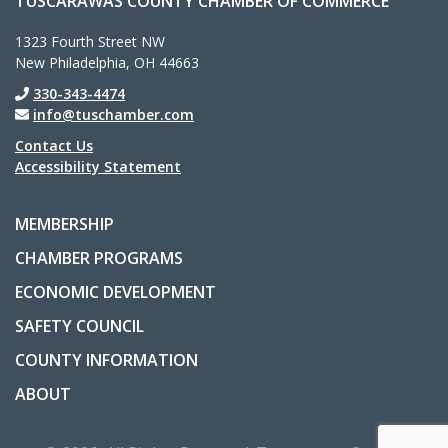
TUSCARAWAS COUNTY CHAMBER OF COMMERCE
1323 Fourth Street NW
New Philadelphia, OH 44663
330-343-4474
info@tuschamber.com
Contact Us
Accessibility Statement
MEMBERSHIP
CHAMBER PROGRAMS
ECONOMIC DEVELOPMENT
SAFETY COUNCIL
COUNTY INFORMATION
ABOUT