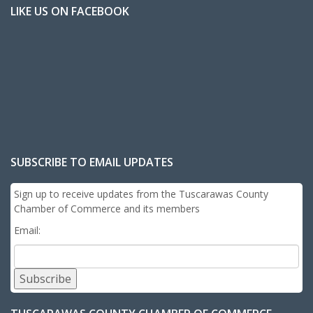
LIKE US ON FACEBOOK
SUBSCRIBE TO EMAIL UPDATES
Sign up to receive updates from the Tuscarawas County
Chamber of Commerce and its members
Email:
Subscribe