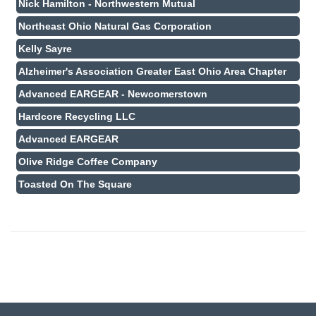
Nick Hamilton - Northwestern Mutual
Northeast Ohio Natural Gas Corporation
Kelly Sayre
Alzheimer's Association Greater East Ohio Area Chapter
Advanced EARGEAR - Newcomerstown
Hardcore Recycling LLC
Advanced EARGEAR
Olive Ridge Coffee Company
Toasted On The Square