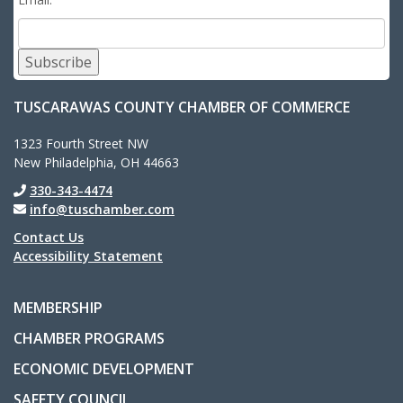
Subscribe
TUSCARAWAS COUNTY CHAMBER OF COMMERCE
1323 Fourth Street NW
New Philadelphia, OH 44663
330-343-4474
info@tuschamber.com
Contact Us
Accessibility Statement
MEMBERSHIP
CHAMBER PROGRAMS
ECONOMIC DEVELOPMENT
SAFETY COUNCIL