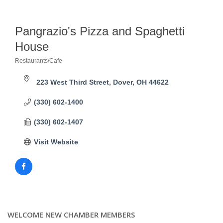
Pangrazio's Pizza and Spaghetti
House
Restaurants/Cafe
Categories
223 West Third Street
Dover
OH
44622
(330) 602-1400
(330) 602-1407
Visit Website
WELCOME NEW CHAMBER MEMBERS