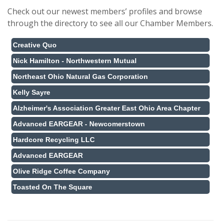
Check out our newest members’ profiles and browse
through the directory to see all our Chamber Members.
Creative Quo
Nick Hamilton - Northwestern Mutual
Northeast Ohio Natural Gas Corporation
Kelly Sayre
Alzheimer's Association Greater East Ohio Area Chapter
Advanced EARGEAR - Newcomerstown
Hardcore Recycling LLC
Advanced EARGEAR
Olive Ridge Coffee Company
Toasted On The Square