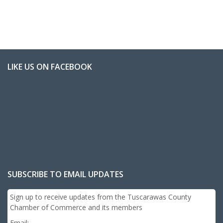
LIKE US ON FACEBOOK
SUBSCRIBE TO EMAIL UPDATES
Sign up to receive updates from the Tuscarawas County
Chamber of Commerce and its members
Email: