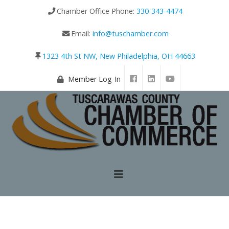
Chamber Office Phone:
330-343-4474
Email:
info@tuschamber.com
1323 4th St NW, New Philadelphia, OH 44663
Member Log-In