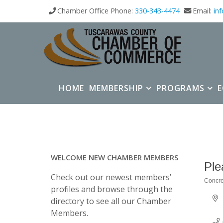
Chamber Office Phone:
330-343-4474
Email:
in
HOME
MEMBERSHIP
PROGRAMS
WELCOME NEW CHAMBER MEMBERS
Ple
Check out our newest members’
Concre
Categ
profiles and browse through the
directory to see all our Chamber
Members.