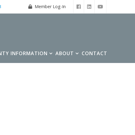
3
Member Log-In
NTY INFORMATION
ABOUT
CONTACT