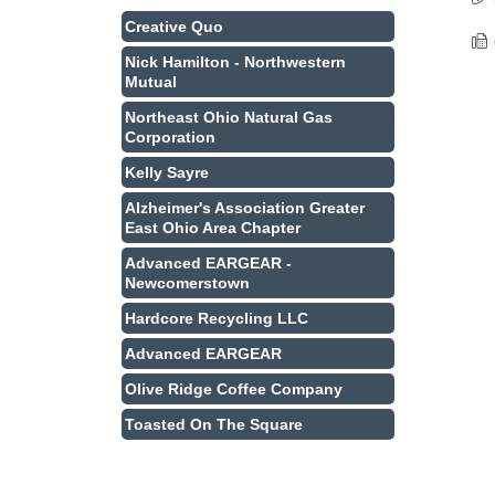
Creative Quo
Nick Hamilton - Northwestern
Mutual
Northeast Ohio Natural Gas
Corporation
Kelly Sayre
Alzheimer's Association Greater
East Ohio Area Chapter
Advanced EARGEAR -
Newcomerstown
Hardcore Recycling LLC
Advanced EARGEAR
Olive Ridge Coffee Company
Toasted On The Square