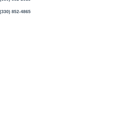
(330) 852-4865