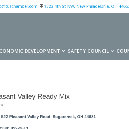
fo@tuschamber.com
1323 4th St NW, New Philadelphia, OH 4466
ECONOMIC DEVELOPMENT
SAFETY COUNCIL
COU
asant Valley Ready Mix
te
ories
522 Pleasant Valley Road
Sugarcreek
OH
44681
(330) 852-2613