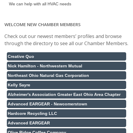
We can help with all HVAC needs
WELCOME NEW CHAMBER MEMBERS
Check out our newest members’ profiles and browse
through the directory to see all our Chamber Members.
Creative Quo
Nick Hamilton - Northwestern Mutual
Northeast Ohio Natural Gas Corporation
Kelly Sayre
Alzheimer's Association Greater East Ohio Area Chapter
Advanced EARGEAR - Newcomerstown
Hardcore Recycling LLC
Advanced EARGEAR
Olive Ridge Coffee Company