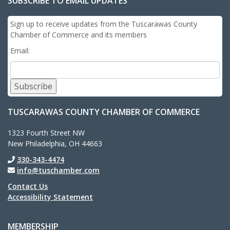
SUBSCRIBE TO EMAIL UPDATES
Sign up to receive updates from the Tuscarawas County
Chamber of Commerce and its members
Email:
Subscribe
TUSCARAWAS COUNTY CHAMBER OF COMMERCE
1323 Fourth Street NW
New Philadelphia, OH 44663
330-343-4474
info@tuschamber.com
Contact Us
Accessibility Statement
MEMBERSHIP