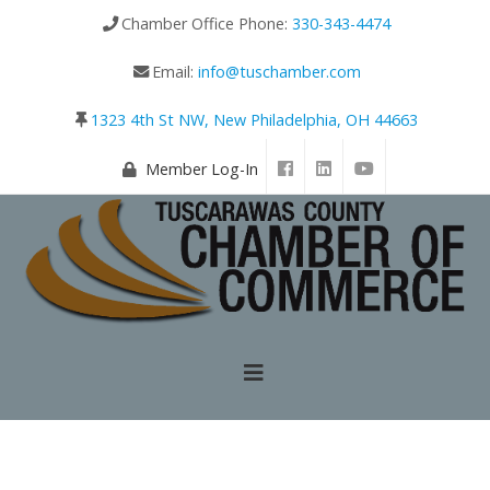
Chamber Office Phone:
330-343-4474
Email:
info@tuschamber.com
1323 4th St NW, New Philadelphia, OH 44663
Member Log-In