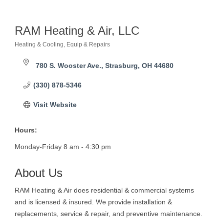
RAM Heating & Air, LLC
Heating & Cooling, Equip & Repairs
Categories
780 S. Wooster Ave.
Strasburg
OH
44680
(330) 878-5346
Visit Website
Hours:
Monday-Friday 8 am - 4:30 pm
About Us
RAM Heating & Air does residential & commercial systems
and is licensed & insured. We provide installation &
replacements, service & repair, and preventive maintenance.