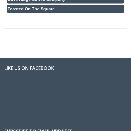
Toasted On The Square
LIKE US ON FACEBOOK