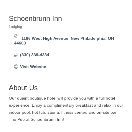
Schoenbrunn Inn
Lodging
Categories
1186 West High Avenue
New Philadelphia
OH
44663
(330) 339-4334
Visit Website
About Us
Our quaint boutique hotel will provide you with a full hotel
experience. Enjoy a complimentary breakfast and relax in our
indoor pool, hot tub, sauna, fitness center, and on-site bar
The Pub at Schoenbrunn Inn!