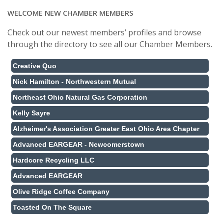
WELCOME NEW CHAMBER MEMBERS
Check out our newest members’ profiles and browse
through the directory to see all our Chamber Members.
Creative Quo
Nick Hamilton - Northwestern Mutual
Northeast Ohio Natural Gas Corporation
Kelly Sayre
Alzheimer's Association Greater East Ohio Area Chapter
Advanced EARGEAR - Newcomerstown
Hardcore Recycling LLC
Advanced EARGEAR
Olive Ridge Coffee Company
Toasted On The Square