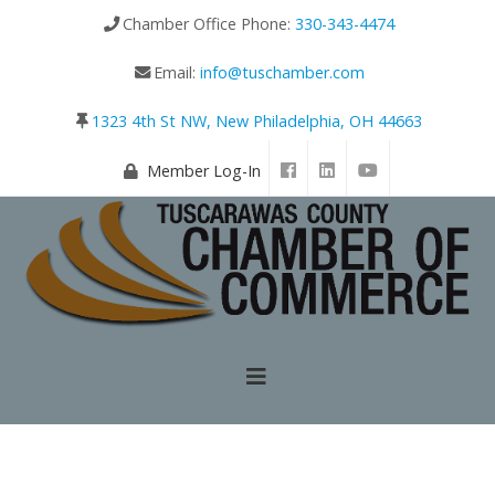
Chamber Office Phone:
330-343-4474
Email:
info@tuschamber.com
1323 4th St NW, New Philadelphia, OH 44663
Member Log-In