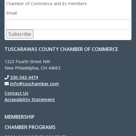
Chamber of Commerce and its members
Email:
Subscribe
TUSCARAWAS COUNTY CHAMBER OF COMMERCE
1323 Fourth Street NW
New Philadelphia, OH 44663
330-343-4474
info@tuschamber.com
Contact Us
Accessibility Statement
MEMBERSHIP
CHAMBER PROGRAMS