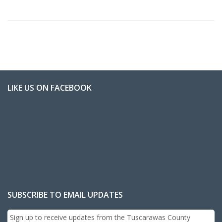
LIKE US ON FACEBOOK
SUBSCRIBE TO EMAIL UPDATES
Sign up to receive updates from the Tuscarawas County