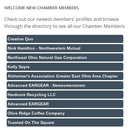
WELCOME NEW CHAMBER MEMBERS
Check out our newest members’ profiles and browse
through the directory to see all our Chamber Members.
Creative Quo
Nick Hamilton - Northwestern Mutual
Northeast Ohio Natural Gas Corporation
Kelly Sayre
Alzheimer's Association Greater East Ohio Area Chapter
Advanced EARGEAR - Newcomerstown
Hardcore Recycling LLC
Advanced EARGEAR
Olive Ridge Coffee Company
Toasted On The Square