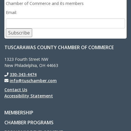
Chamber of Commerce and its members
Email:
Subscribe
TUSCARAWAS COUNTY CHAMBER OF COMMERCE
1323 Fourth Street NW
New Philadelphia, OH 44663
330-343-4474
info@tuschamber.com
Contact Us
Accessibility Statement
MEMBERSHIP
CHAMBER PROGRAMS