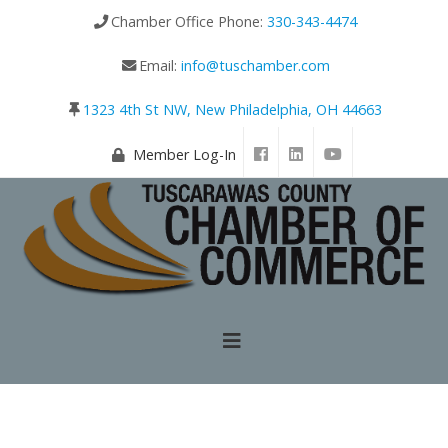
Chamber Office Phone:
330-343-4474
Email:
info@tuschamber.com
1323 4th St NW, New Philadelphia, OH 44663
Member Log-In