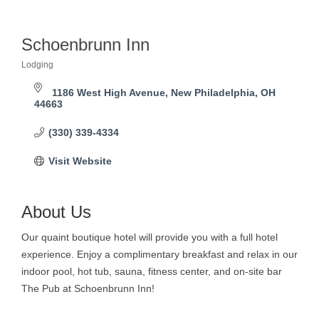
Schoenbrunn Inn
Lodging
Categories
1186 West High Avenue
New Philadelphia
OH
44663
(330) 339-4334
Visit Website
About Us
Our quaint boutique hotel will provide you with a full hotel
experience. Enjoy a complimentary breakfast and relax in our
indoor pool, hot tub, sauna, fitness center, and on-site bar
The Pub at Schoenbrunn Inn!