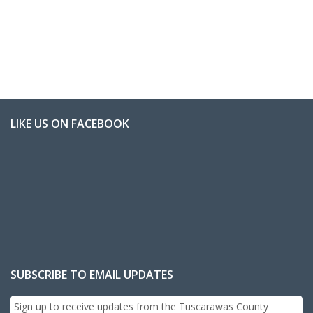
LIKE US ON FACEBOOK
SUBSCRIBE TO EMAIL UPDATES
Sign up to receive updates from the Tuscarawas County