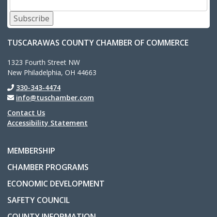
Subscribe
TUSCARAWAS COUNTY CHAMBER OF COMMERCE
1323 Fourth Street NW
New Philadelphia, OH 44663
330-343-4474
info@tuschamber.com
Contact Us
Accessibility Statement
MEMBERSHIP
CHAMBER PROGRAMS
ECONOMIC DEVELOPMENT
SAFETY COUNCIL
COUNTY INFORMATION