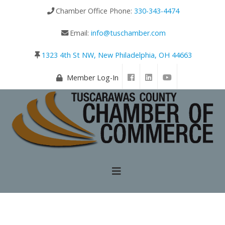
Chamber Office Phone:
330-343-4474
Email:
info@tuschamber.com
1323 4th St NW, New Philadelphia, OH 44663
Member Log-In