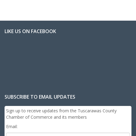
LIKE US ON FACEBOOK
SUBSCRIBE TO EMAIL UPDATES
Sign up to receive updates from the Tuscarawas County
Chamber of Commerce and its members
Email: