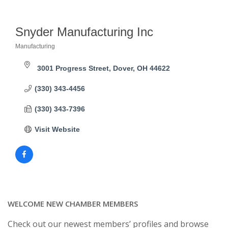
Snyder Manufacturing Inc
Manufacturing
Categories
3001 Progress Street
Dover
OH
44622
(330) 343-4456
(330) 343-7396
Visit Website
WELCOME NEW CHAMBER MEMBERS
Check out our newest members’ profiles and browse