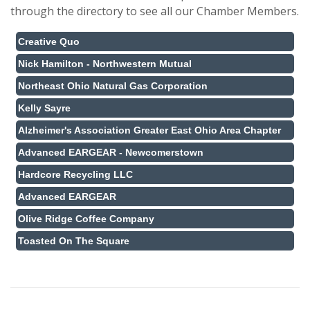
through the directory to see all our Chamber Members.
Creative Quo
Nick Hamilton - Northwestern Mutual
Northeast Ohio Natural Gas Corporation
Kelly Sayre
Alzheimer's Association Greater East Ohio Area Chapter
Advanced EARGEAR - Newcomerstown
Hardcore Recycling LLC
Advanced EARGEAR
Olive Ridge Coffee Company
Toasted On The Square