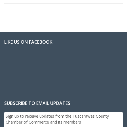
LIKE US ON FACEBOOK
SUBSCRIBE TO EMAIL UPDATES
Sign up to receive updates from the Tuscarawas County
Chamber of Commerce and its members