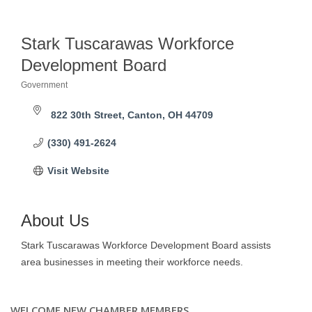
Stark Tuscarawas Workforce
Development Board
Government
Categories
822 30th Street
Canton
OH
44709
(330) 491-2624
Visit Website
About Us
Stark Tuscarawas Workforce Development Board assists
area businesses in meeting their workforce needs.
WELCOME NEW CHAMBER MEMBERS