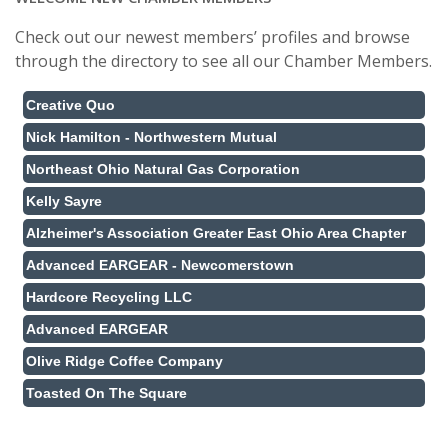
Check out our newest members’ profiles and browse
through the directory to see all our Chamber Members.
Creative Quo
Nick Hamilton - Northwestern Mutual
Northeast Ohio Natural Gas Corporation
Kelly Sayre
Alzheimer's Association Greater East Ohio Area Chapter
Advanced EARGEAR - Newcomerstown
Hardcore Recycling LLC
Advanced EARGEAR
Olive Ridge Coffee Company
Toasted On The Square