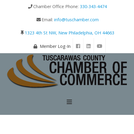
Chamber Office Phone:
330-343-4474
Email:
info@tuschamber.com
1323 4th St NW, New Philadelphia, OH 44663
Member Log-In