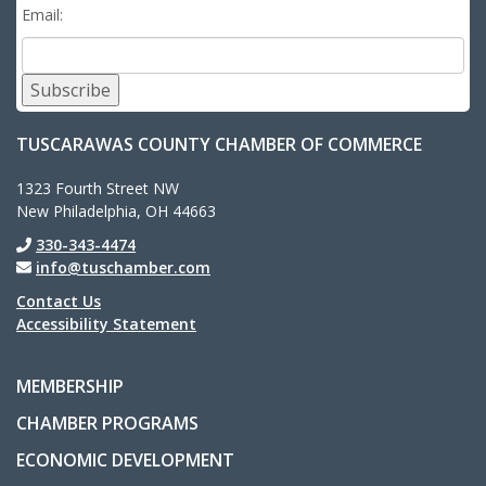
Email:
Subscribe
TUSCARAWAS COUNTY CHAMBER OF COMMERCE
1323 Fourth Street NW
New Philadelphia, OH 44663
330-343-4474
info@tuschamber.com
Contact Us
Accessibility Statement
MEMBERSHIP
CHAMBER PROGRAMS
ECONOMIC DEVELOPMENT