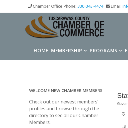
Chamber Office Phone:
330-343-4474
Email:
in
HOME
MEMBERSHIP
PROGRAMS
WELCOME NEW CHAMBER MEMBERS
Sta
Check out our newest members’
Gover
Categ
profiles and browse through the
directory to see all our Chamber
Members.