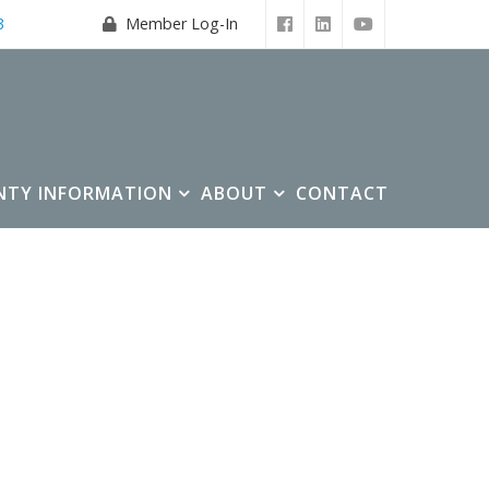
3
Member Log-In
NTY INFORMATION
ABOUT
CONTACT