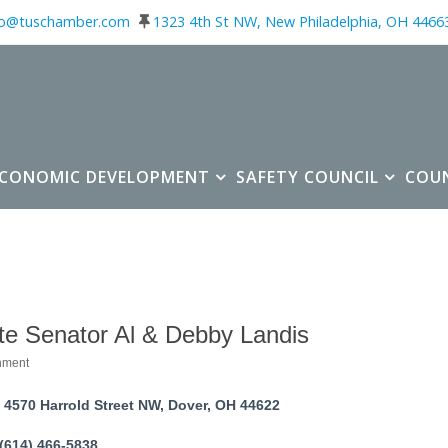
fo@tuschamber.com
1323 4th St NW, New Philadelphia, OH 4466
ECONOMIC DEVELOPMENT
SAFETY COUNCIL
COU
te Senator Al & Debby Landis
nment
ories
4570 Harrold Street NW
Dover
OH
44622
(614) 466-5838