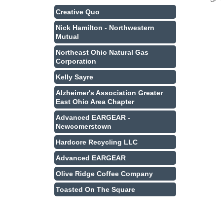
Creative Quo
Nick Hamilton - Northwestern
Mutual
Northeast Ohio Natural Gas
Corporation
Kelly Sayre
Alzheimer's Association Greater
East Ohio Area Chapter
Advanced EARGEAR -
Newcomerstown
Hardcore Recycling LLC
Advanced EARGEAR
Olive Ridge Coffee Company
Toasted On The Square