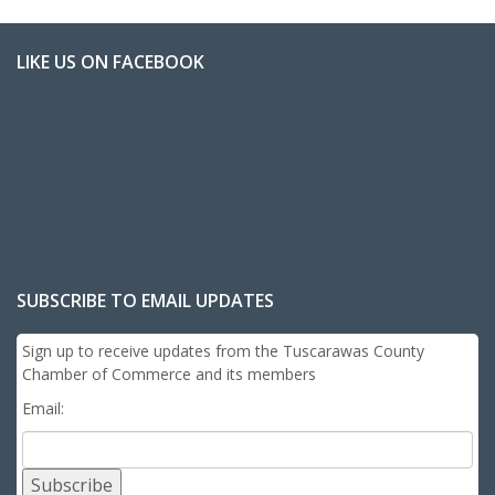
LIKE US ON FACEBOOK
SUBSCRIBE TO EMAIL UPDATES
Sign up to receive updates from the Tuscarawas County
Chamber of Commerce and its members
Email:
Subscribe