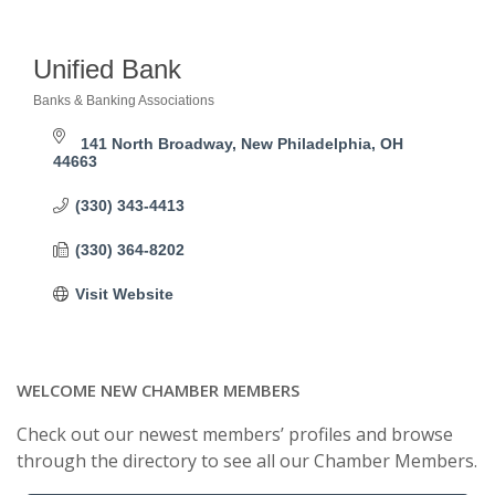
Unified Bank
Banks & Banking Associations
Categories
141 North Broadway
New Philadelphia
OH
44663
(330) 343-4413
(330) 364-8202
Visit Website
WELCOME NEW CHAMBER MEMBERS
Check out our newest members’ profiles and browse
through the directory to see all our Chamber Members.