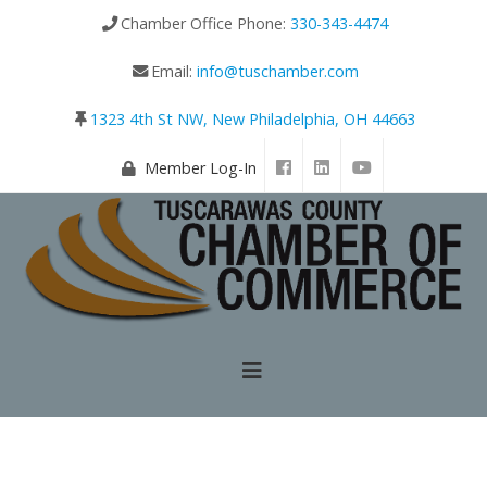
Chamber Office Phone:
330-343-4474
Email:
info@tuschamber.com
1323 4th St NW, New Philadelphia, OH 44663
Member Log-In