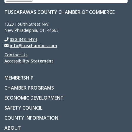
TUSCARAWAS COUNTY CHAMBER OF COMMERCE
1323 Fourth Street NW
New Philadelphia, OH 44663
330-343-4474
info@tuschamber.com
Contact Us
Accessibility Statement
MEMBERSHIP
CHAMBER PROGRAMS
ECONOMIC DEVELOPMENT
SAFETY COUNCIL
COUNTY INFORMATION
ABOUT