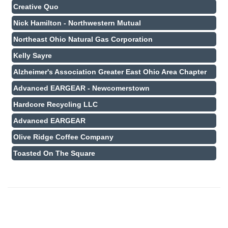
Creative Quo
Nick Hamilton - Northwestern Mutual
Northeast Ohio Natural Gas Corporation
Kelly Sayre
Alzheimer's Association Greater East Ohio Area Chapter
Advanced EARGEAR - Newcomerstown
Hardcore Recycling LLC
Advanced EARGEAR
Olive Ridge Coffee Company
Toasted On The Square