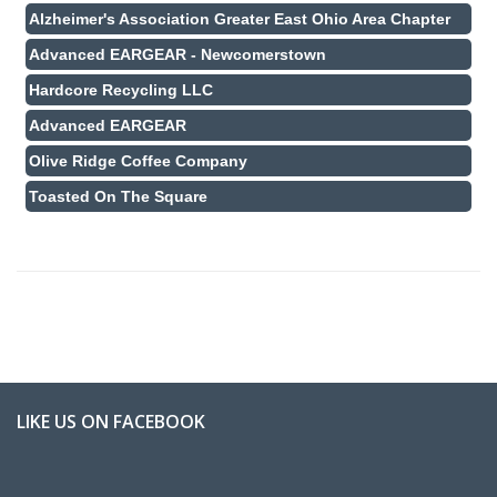
Alzheimer's Association Greater East Ohio Area Chapter
Advanced EARGEAR - Newcomerstown
Hardcore Recycling LLC
Advanced EARGEAR
Olive Ridge Coffee Company
Toasted On The Square
LIKE US ON FACEBOOK