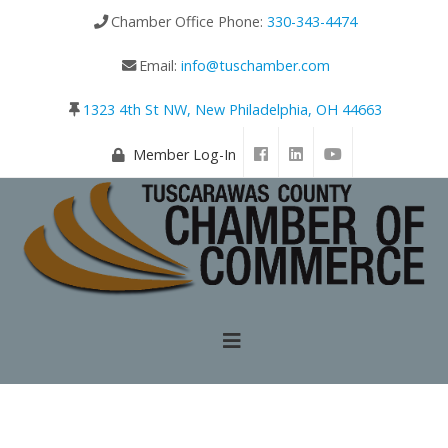
Chamber Office Phone:
330-343-4474
Email:
info@tuschamber.com
1323 4th St NW, New Philadelphia, OH 44663
Member Log-In