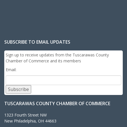
SUBSCRIBE TO EMAIL UPDATES
Sign up to receive updates from the Tuscarawas County
Chamber of Commerce and its members
Email:
Subscribe
TUSCARAWAS COUNTY CHAMBER OF COMMERCE
1323 Fourth Street NW
New Philadelphia, OH 44663