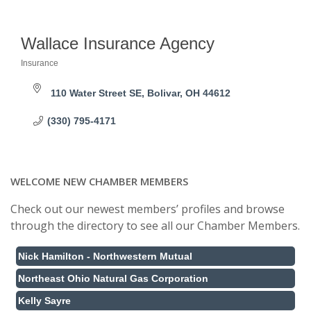
Wallace Insurance Agency
Insurance
Categories
110 Water Street SE
Bolivar
OH
44612
(330) 795-4171
WELCOME NEW CHAMBER MEMBERS
Check out our newest members’ profiles and browse
through the directory to see all our Chamber Members.
Nick Hamilton - Northwestern Mutual
Northeast Ohio Natural Gas Corporation
Kelly Sayre