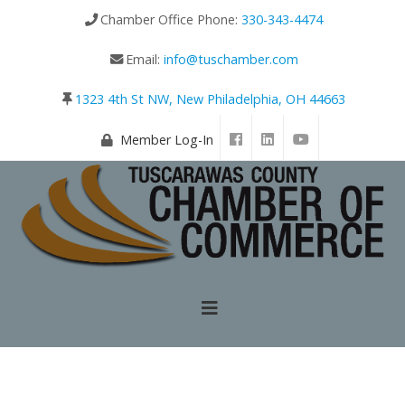
Chamber Office Phone:
330-343-4474
Email:
info@tuschamber.com
1323 4th St NW, New Philadelphia, OH 44663
Member Log-In