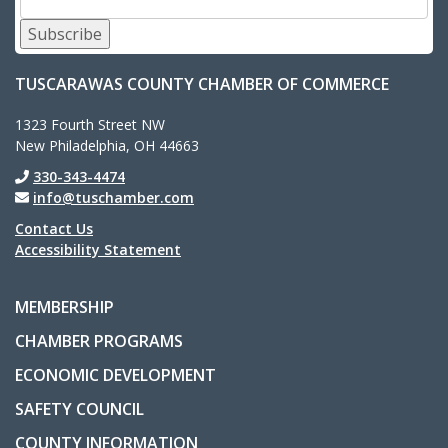
Subscribe
TUSCARAWAS COUNTY CHAMBER OF COMMERCE
1323 Fourth Street NW
New Philadelphia, OH 44663
330-343-4474
info@tuschamber.com
Contact Us
Accessibility Statement
MEMBERSHIP
CHAMBER PROGRAMS
ECONOMIC DEVELOPMENT
SAFETY COUNCIL
COUNTY INFORMATION