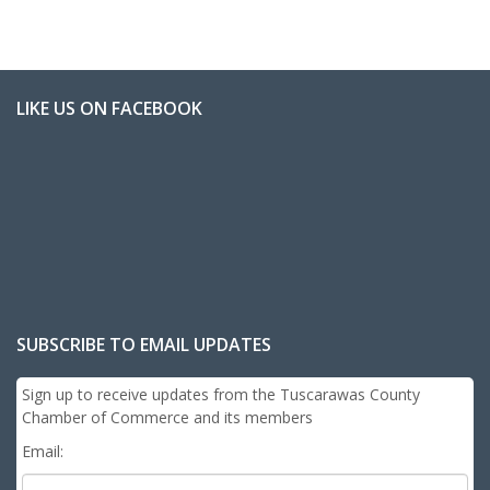
LIKE US ON FACEBOOK
SUBSCRIBE TO EMAIL UPDATES
Sign up to receive updates from the Tuscarawas County
Chamber of Commerce and its members
Email: