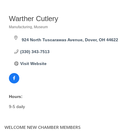
Warther Cutlery
Manufacturing
Museum
Categories
924 North Tuscarawas Avenue
Dover
OH
44622
(330) 343-7513
Visit Website
Hours:
9-5 daily
WELCOME NEW CHAMBER MEMBERS