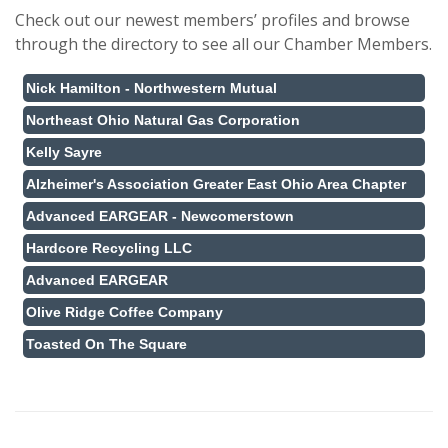
Check out our newest members’ profiles and browse
through the directory to see all our Chamber Members.
Nick Hamilton - Northwestern Mutual
Northeast Ohio Natural Gas Corporation
Kelly Sayre
Alzheimer's Association Greater East Ohio Area Chapter
Advanced EARGEAR - Newcomerstown
Hardcore Recycling LLC
Advanced EARGEAR
Olive Ridge Coffee Company
Toasted On The Square