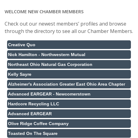
WELCOME NEW CHAMBER MEMBERS
Check out our newest members’ profiles and browse
through the directory to see all our Chamber Members.
Creative Quo
Nick Hamilton - Northwestern Mutual
Northeast Ohio Natural Gas Corporation
Kelly Sayre
Alzheimer's Association Greater East Ohio Area Chapter
Advanced EARGEAR - Newcomerstown
Hardcore Recycling LLC
Advanced EARGEAR
Olive Ridge Coffee Company
Toasted On The Square