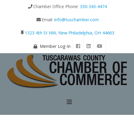
Chamber Office Phone:
330-343-4474
Email:
info@tuschamber.com
1323 4th St NW, New Philadelphia, OH 44663
Member Log-In