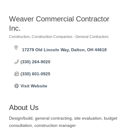
Weaver Commercial Contractor
Inc.
Construction
Construction Companies - General Contractors
Categories
17279 Old Lincoln Way
Dalton
OH
44618
(330) 264-9020
(330) 601-0925
Visit Website
About Us
Design/build, general contracting, site evaluation, budget
consultation, construction manager