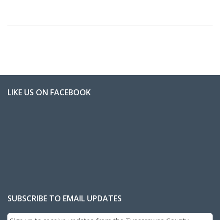
LIKE US ON FACEBOOK
SUBSCRIBE TO EMAIL UPDATES