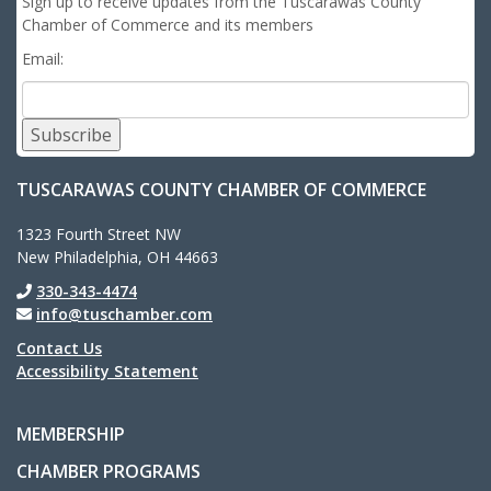
Sign up to receive updates from the Tuscarawas County
Chamber of Commerce and its members
Email:
Subscribe
TUSCARAWAS COUNTY CHAMBER OF COMMERCE
1323 Fourth Street NW
New Philadelphia, OH 44663
330-343-4474
info@tuschamber.com
Contact Us
Accessibility Statement
MEMBERSHIP
CHAMBER PROGRAMS