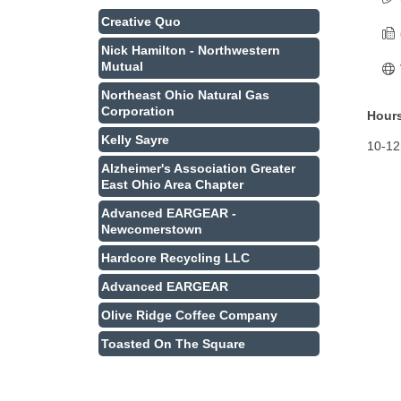
Creative Quo
Nick Hamilton - Northwestern
Mutual
Northeast Ohio Natural Gas
Corporation
Hours
Kelly Sayre
10-1
Alzheimer's Association Greater
East Ohio Area Chapter
Advanced EARGEAR -
Newcomerstown
Hardcore Recycling LLC
Advanced EARGEAR
Olive Ridge Coffee Company
Toasted On The Square