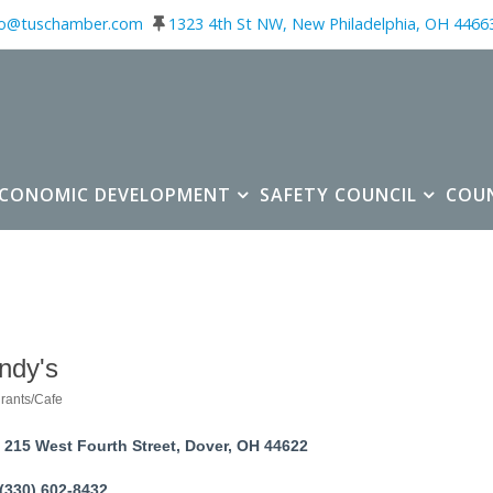
fo@tuschamber.com
1323 4th St NW, New Philadelphia, OH 4466
ECONOMIC DEVELOPMENT
SAFETY COUNCIL
COU
ndy's
rants/Cafe
ories
215 West Fourth Street
Dover
OH
44622
(330) 602-8432