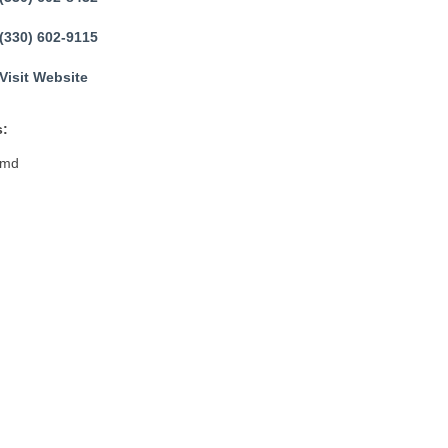
(330) 602-9115
Visit Website
:
2md