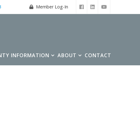
3
Member Log-In
NTY INFORMATION
ABOUT
CONTACT