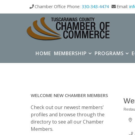
Chamber Office Phone:
330-343-4474
Email:
in
HOME
MEMBERSHIP
PROGRAMS
WELCOME NEW CHAMBER MEMBERS
We
Check out our newest members’
Restau
Categ
profiles and browse through the
directory to see all our Chamber
Members.