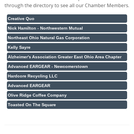
through the directory to see all our Chamber Members.
Creative Quo
Nick Hamilton - Northwestern Mutual
Northeast Ohio Natural Gas Corporation
Kelly Sayre
Alzheimer's Association Greater East Ohio Area Chapter
Advanced EARGEAR - Newcomerstown
Hardcore Recycling LLC
Advanced EARGEAR
Olive Ridge Coffee Company
Toasted On The Square