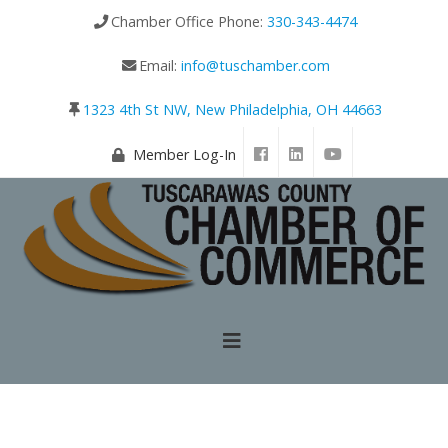
Chamber Office Phone:
330-343-4474
Email:
info@tuschamber.com
1323 4th St NW, New Philadelphia, OH 44663
Member Log-In