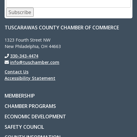
Subscribe
TUSCARAWAS COUNTY CHAMBER OF COMMERCE
1323 Fourth Street NW
New Philadelphia, OH 44663
330-343-4474
info@tuschamber.com
Contact Us
Accessibility Statement
MEMBERSHIP
CHAMBER PROGRAMS
ECONOMIC DEVELOPMENT
SAFETY COUNCIL