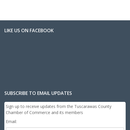
LIKE US ON FACEBOOK
SUBSCRIBE TO EMAIL UPDATES
Sign up to receive updates from the Tuscarawas County
Chamber of Commerce and its members
Email: