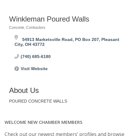
Winkleman Poured Walls
Concrete
Contractors
Categories
54913 Marketsville Road
PO Box 207
Pleasant 
City
OH
43772
(740) 685-6180
Visit Website
About Us
POURED CONCRETE WALLS
WELCOME NEW CHAMBER MEMBERS
Check out our newest members’ profiles and browse