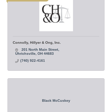
Connolly, Hillyer & Ong, Inc.
201 North Main Street
Uhrichsville
OH
44683
(740) 922-4161
Black McCuskey