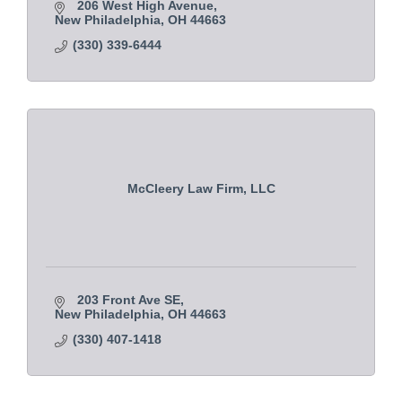
206 West High Avenue
New Philadelphia
OH
44663
(330) 339-6444
McCleery Law Firm, LLC
203 Front Ave SE
New Philadelphia
OH
44663
(330) 407-1418