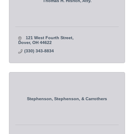
Thomas H. Hisrich, Atty.
121 West Fourth Street
Dover
OH
44622
(330) 343-8834
Stephenson, Stephenson, & Carrothers