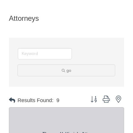
Attorneys
go
Button group with nest
Results Found:
9