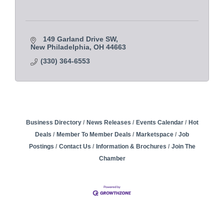
149 Garland Drive SW
New Philadelphia
OH
44663
(330) 364-6553
Business Directory
News Releases
Events Calendar
Hot
Deals
Member To Member Deals
Marketspace
Job
Postings
Contact Us
Information & Brochures
Join The
Chamber