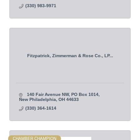
(330) 983-9971
Fitzpatrick, Zimmerman & Rose Co., LP...
140 Fair Avenue NW
PO Box 1014
New Philadelphia
OH
44633
(330) 364-1614
CHAMBER CHAMPION