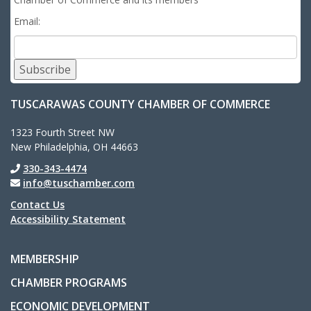
Email:
Subscribe
TUSCARAWAS COUNTY CHAMBER OF COMMERCE
1323 Fourth Street NW
New Philadelphia, OH 44663
330-343-4474
info@tuschamber.com
Contact Us
Accessibility Statement
MEMBERSHIP
CHAMBER PROGRAMS
ECONOMIC DEVELOPMENT