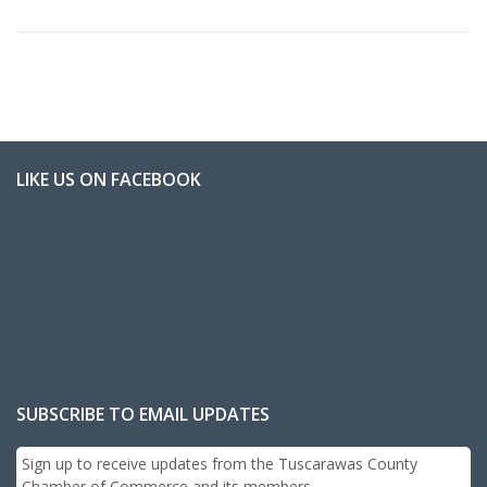
LIKE US ON FACEBOOK
SUBSCRIBE TO EMAIL UPDATES
Sign up to receive updates from the Tuscarawas County
Chamber of Commerce and its members