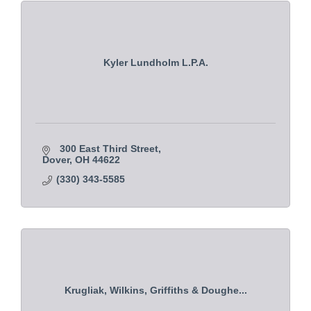
Kyler Lundholm L.P.A.
300 East Third Street
Dover
OH
44622
(330) 343-5585
Krugliak, Wilkins, Griffiths & Doughe...