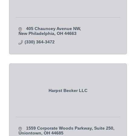
405 Chauncey Avenue NW
New Philadelphia
OH
44663
(330) 364-3472
Harpst Becker LLC
1559 Corporate Woods Parkway, Suite 250
Uniontown
OH
44685