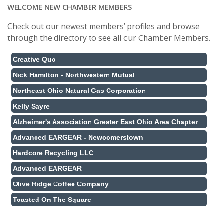
WELCOME NEW CHAMBER MEMBERS
Check out our newest members’ profiles and browse
through the directory to see all our Chamber Members.
Creative Quo
Nick Hamilton - Northwestern Mutual
Northeast Ohio Natural Gas Corporation
Kelly Sayre
Alzheimer's Association Greater East Ohio Area Chapter
Advanced EARGEAR - Newcomerstown
Hardcore Recycling LLC
Advanced EARGEAR
Olive Ridge Coffee Company
Toasted On The Square