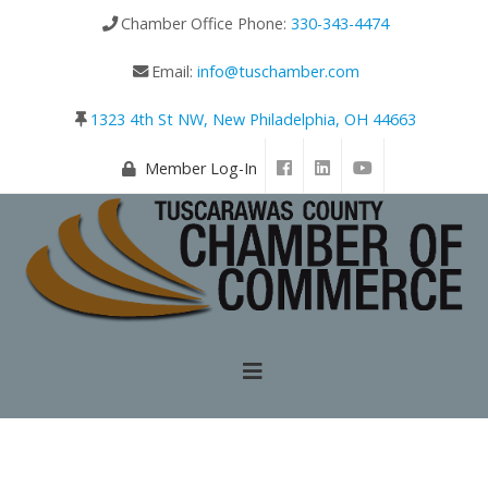
Chamber Office Phone:
330-343-4474
Email:
info@tuschamber.com
1323 4th St NW, New Philadelphia, OH 44663
Member Log-In